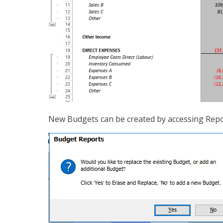
New Budgets can be created by accessing Repo