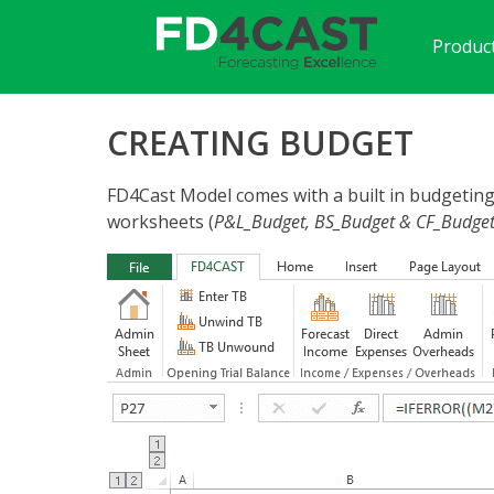
Product
CREATING BUDGET
FD4Cast Model comes with a built in budgeting 
worksheets (
P&L_Budget, BS_Budget & CF_Budge