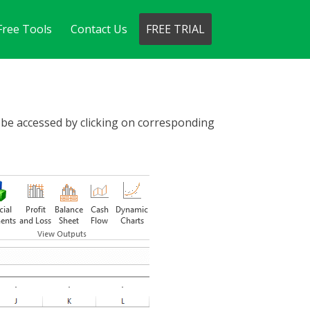
Free Tools
Contact Us
FREE TRIAL
n be accessed by clicking on corresponding