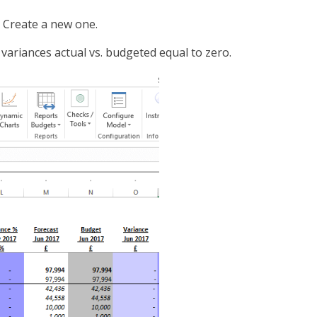
r Create a new one.
 variances actual vs. budgeted equal to zero.