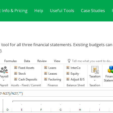
 Info & Pricing
Help
Useful Tools
Case Studies
tool for all three financial statements. Existing budgets ca
t
).