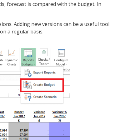
ds, forecast is compared with the budget. In
sions. Adding new versions can be a useful tool
on a regular basis.