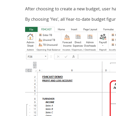
After choosing to create a new budget, user ha
By choosing ‘Yes’, all Year-to-date budget figur