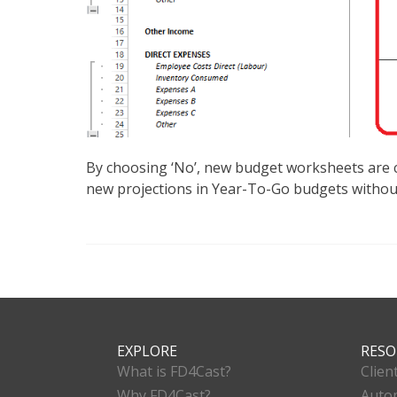
By choosing ‘No’, new budget worksheets are cr
new projections in Year-To-Go budgets without
EXPLORE
RESO
What is FD4Cast?
Clien
Why FD4Cast?
Autom