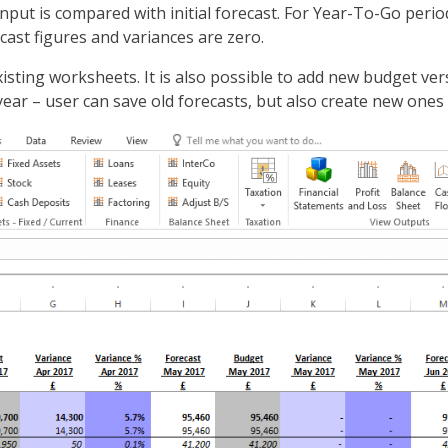
input is compared with initial forecast. For Year-To-Go perio
ecast figures and variances are zero.
isting worksheets. It is also possible to add new budget ver
ar – user can save old forecasts, but also create new ones 