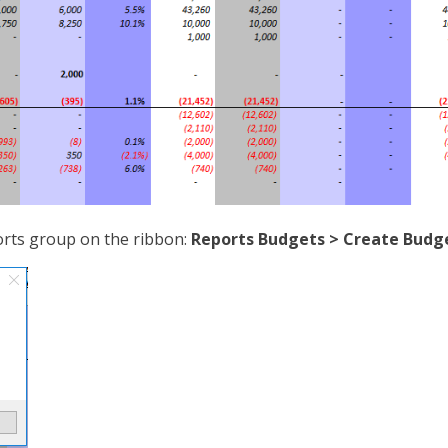
rts group on the ribbon:
Reports Budgets > Create Budg