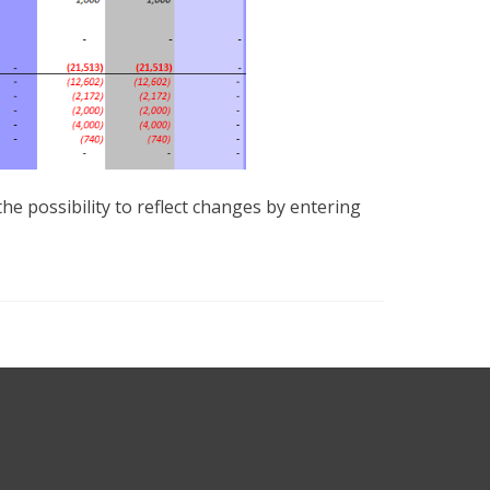
e possibility to reflect changes by entering