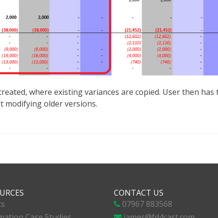
eated, where existing variances are copied. User then has th
 modifying older versions.
URCES
CONTACT US
ts
07967 883568
ation Case Studies
james@fd4cast.com