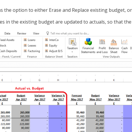
s the option to either Erase and Replace existing budget, o
es in the existing budget are updated to actuals, so that the