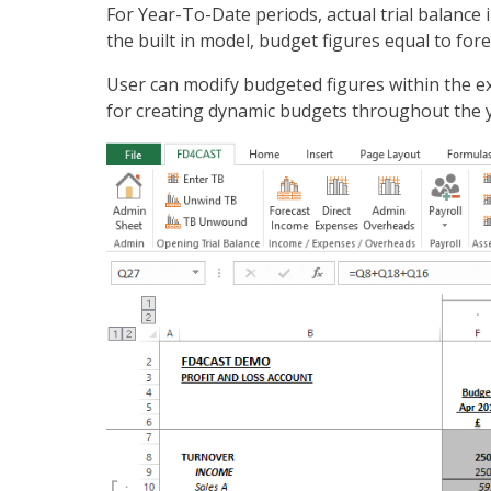
For Year-To-Date periods, actual trial balance 
the built in model, budget figures equal to for
User can modify budgeted figures within the ex
for creating dynamic budgets throughout the ye