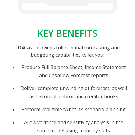
KEY BENEFITS
FD4Cast provides full nominal forecasting and
budgeting capabilities to let you:
Produce Full Balance Sheet, Income Statement
and Cashflow Forecast reports
Deliver complete unwinding of forecast, as well
as historical, debtor and creditor books
Perform real-time ‘What If?’ scenario planning
Allow variance and sensitivity analysis in the
same model using memory slots