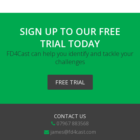
SIGN UP TO OUR FREE
TRIAL TODAY
FD4Cast can help you identify and tackle your
challenges
FREE TRIAL
CONTACT US
07967 883568
james@fd4cast.com