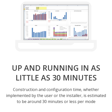
UP AND RUNNING IN AS
LITTLE AS 30 MINUTES
Construction and configuration time, whether
implemented by the user or the installer, is estimated
to be around 30 minutes or less per mode