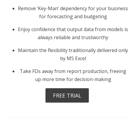
Remove ‘Key-Man’ dependency for your business
for forecasting and budgeting
Enjoy confidence that output data from models is
always reliable and trustworthy
Maintain the flexibility traditionally delivered only
by MS Excel
Take FDs away from report production, freeing
up more time for decision-making
FREE TRIAL