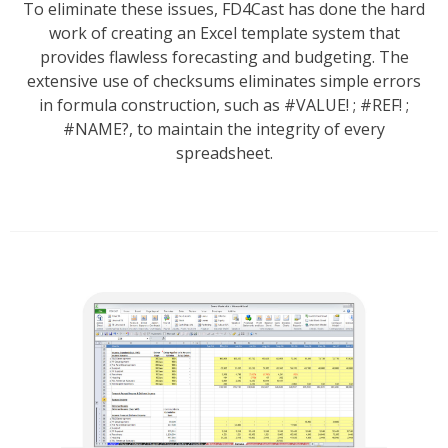
To eliminate these issues, FD4Cast has done the hard
work of creating an Excel template system that
provides flawless forecasting and budgeting. The
extensive use of checksums eliminates simple errors
in formula construction, such as #VALUE! ; #REF! ;
#NAME?, to maintain the integrity of every
spreadsheet.