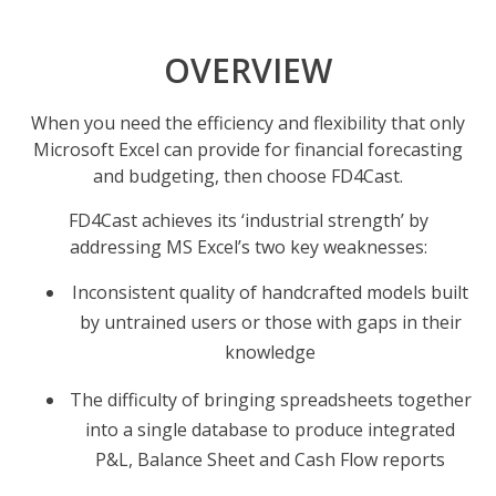
OVERVIEW
When you need the efficiency and flexibility that only
Microsoft Excel can provide for financial forecasting
and budgeting, then choose FD4Cast.
FD4Cast achieves its ‘industrial strength’ by
addressing MS Excel’s two key weaknesses:
Inconsistent quality of handcrafted models built
by untrained users or those with gaps in their
knowledge
The difficulty of bringing spreadsheets together
into a single database to produce integrated
P&L, Balance Sheet and Cash Flow reports