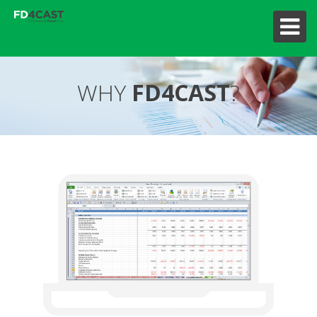
WHY
FD4CAST
?