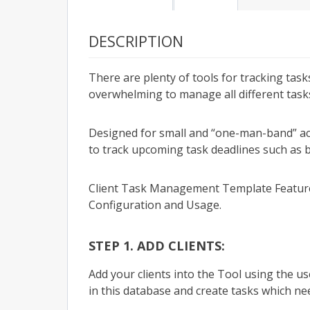
DESCRIPTION
There are plenty of tools for tracking tas
overwhelming to manage all different tasks 
Designed for small and “one-man-band” ac
to track upcoming task deadlines such as b
Client Task Management Template Featur
Configuration and Usage.
STEP 1. ADD CLIENTS:
Add your clients into the Tool using the us
in this database and create tasks which ne