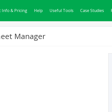
 Info & Pricing
Help
Useful Tools
Case Studies
heet Manager