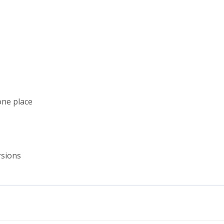
one place
rsions