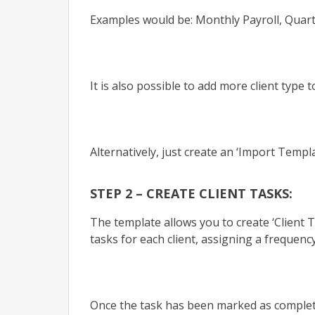
Examples would be: Monthly Payroll, Quarte
It is also possible to add more client type 
Alternatively, just create an ‘Import Templat
STEP 2 – CREATE CLIENT TASKS:
The template allows you to create ‘Client 
tasks for each client, assigning a frequen
Once the task has been marked as completed