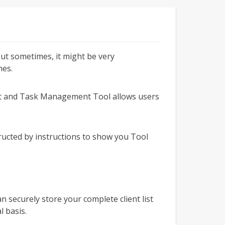
ut sometimes, it might be very
nes.
eet and Task Management Tool allows users
ucted by instructions to show you Tool
n securely store your complete client list
l basis.