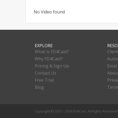
No Video found
EXPLORE
RESO
What is FD4Cast?
Clien
Why FD4Cast?
Autom
Pricing & Sign Up
Excel
Contact Us
Abou
Free Trial
Priva
Blog
Term
Copyright © 2013 - 2026 FD4Cast. All Rights Reserve