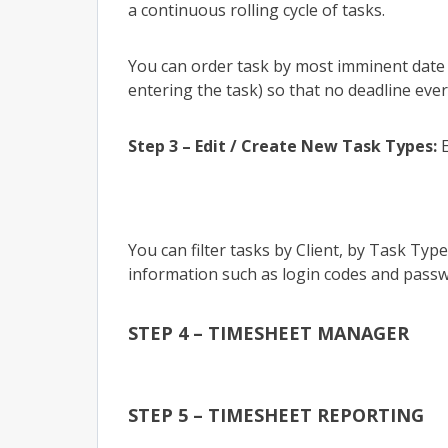
a continuous rolling cycle of tasks.
You can order task by most imminent date 
entering the task) so that no deadline ever
Step 3 – Edit / Create New Task Types:
E
You can filter tasks by Client, by Task Typ
information such as login codes and passw
STEP 4 – TIMESHEET MANAGER
STEP 5 – TIMESHEET REPORTING