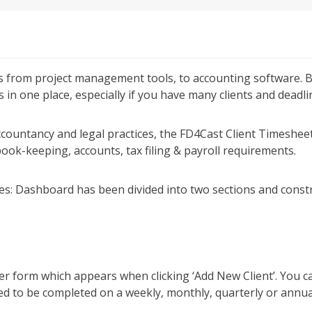
ks from project management tools, to accounting software. B
in one place, especially if you have many clients and deadli
countancy and legal practices, the FD4Cast Client Timesh
ook-keeping, accounts, tax filing & payroll requirements.
es:
Dashboard has been divided into two sections and constr
er form which appears when clicking ‘Add New Client’. You ca
ed to be completed on a weekly, monthly, quarterly or annua