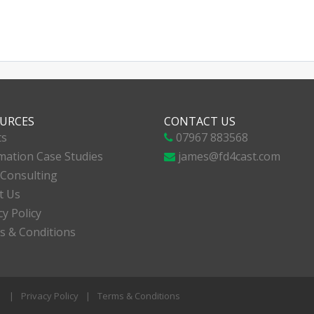
URCES
CONTACT US
ts
07967 883568
ation Case Studies
james@fd4cast.com
 Consulting
t Us
cy Policy
s & Conditions
d
|
Privacy Policy
|
Terms & Conditions