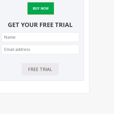
BUY NOW
GET YOUR FREE TRIAL