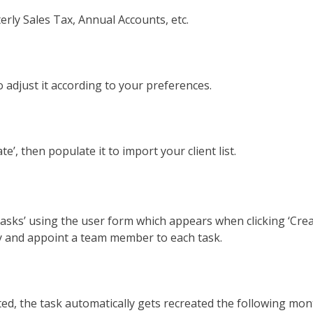
rly Sales Tax, Annual Accounts, etc.
to adjust it according to your preferences.
e’, then populate it to import your client list.
Tasks’ using the user form which appears when clicking ‘Cre
cy and appoint a team member to each task.
, the task automatically gets recreated the following month