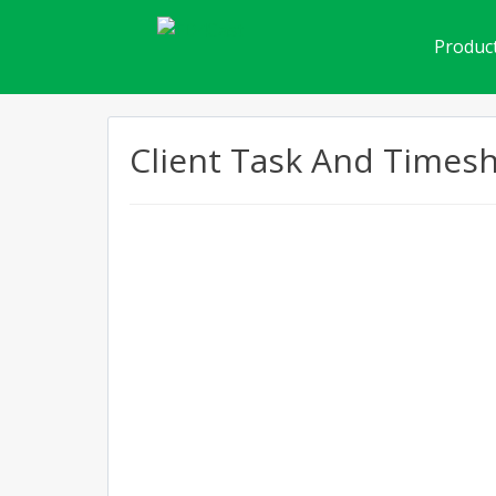
Product
Client Task And Times