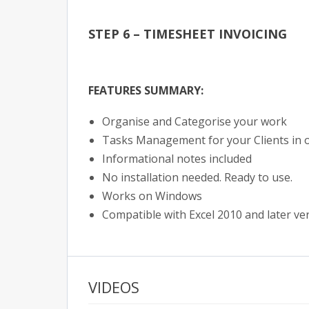
STEP 6 – TIMESHEET INVOICING
FEATURES SUMMARY:
Organise and Categorise your work
Tasks Management for your Clients in 
Informational notes included
No installation needed. Ready to use.
Works on Windows
Compatible with Excel 2010 and later ve
VIDEOS