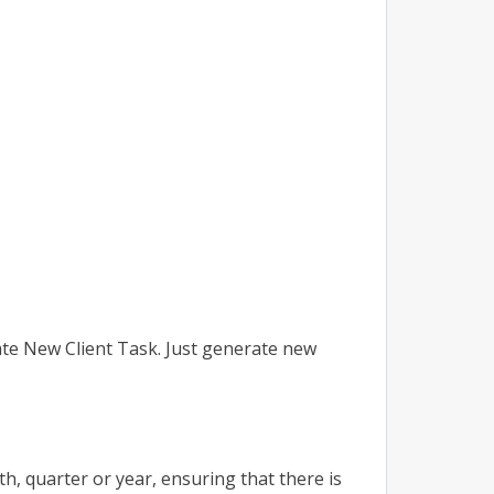
ate New Client Task. Just generate new
, quarter or year, ensuring that there is