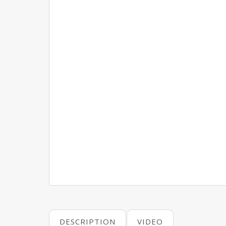
DESCRIPTION
VIDEO