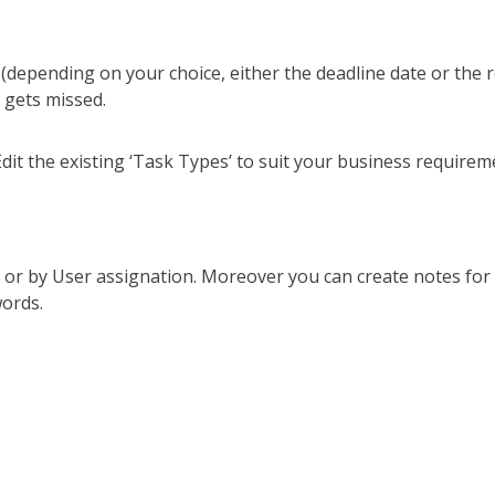
(depending on your choice, either the deadline date or the 
 gets missed.
dit the existing ‘Task Types’ to suit your business requirem
e or by User assignation. Moreover you can create notes for 
ords.