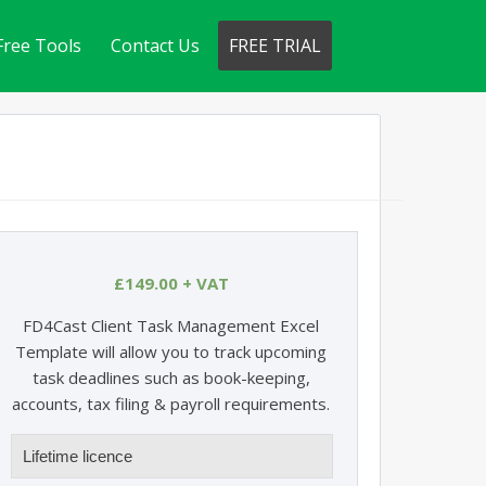
Free Tools
Contact Us
FREE TRIAL
£
149.00
+ VAT
FD4Cast Client Task Management Excel
Template will allow you to track upcoming
task deadlines such as book-keeping,
accounts, tax filing & payroll requirements.