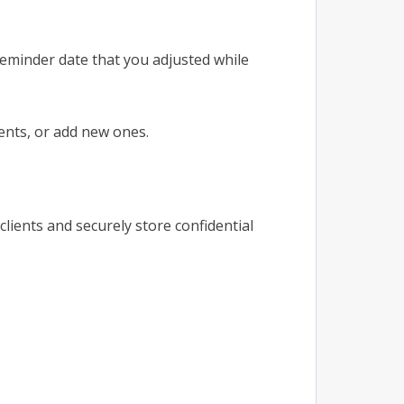
reminder date that you adjusted while
ents, or add new ones.
clients and securely store confidential