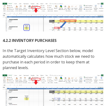
4.2.2 INVENTORY PURCHASES
In the Target Inventory Level Section below, model
automatically calculates how much stock we need to
purchase in each period in order to keep them at
planned levels.