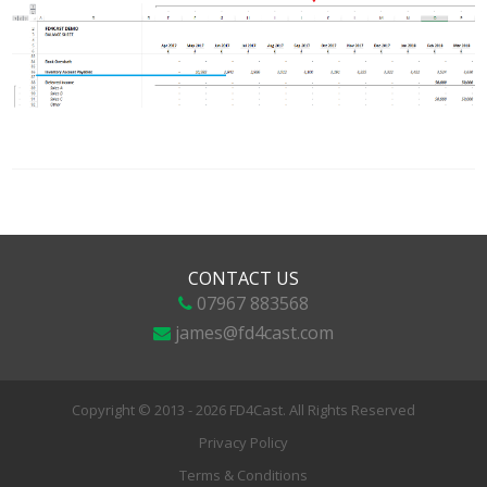
CONTACT US
07967 883568
james@fd4cast.com
Copyright © 2013 - 2026 FD4Cast. All Rights Reserved
Privacy Policy
Terms & Conditions