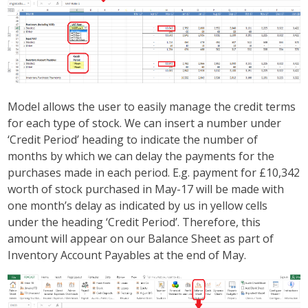
Model allows the user to easily manage the credit terms
for each type of stock. We can insert a number under
‘Credit Period’ heading to indicate the number of
months by which we can delay the payments for the
purchases made in each period. E.g. payment for £10,342
worth of stock purchased in May-17 will be made with
one month’s delay as indicated by us in yellow cells
under the heading ‘Credit Period’. Therefore, this
amount will appear on our Balance Sheet as part of
Inventory Account Payables at the end of May.