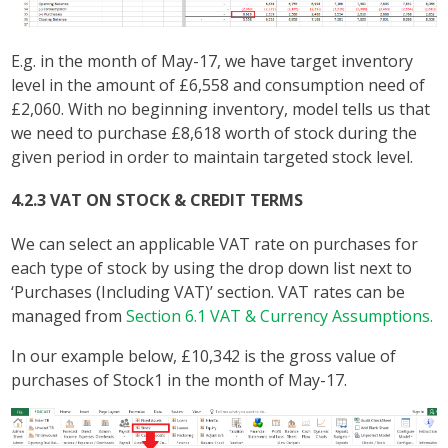
E.g. in the month of May-17, we have target inventory
level in the amount of £6,558 and consumption need of
£2,060. With no beginning inventory, model tells us that
we need to purchase £8,618 worth of stock during the
given period in order to maintain targeted stock level.
4.2.3 VAT ON STOCK & CREDIT TERMS
We can select an applicable VAT rate on purchases for
each type of stock by using the drop down list next to
‘Purchases (Including VAT)’ section. VAT rates can be
managed from
Section 6.1 VAT & Currency Assumptions.
In our example below, £10,342 is the gross value of
purchases of Stock1 in the month of May-17.