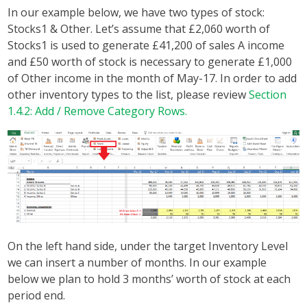
In our example below, we have two types of stock:
Stocks1 & Other. Let’s assume that £2,060 worth of
Stocks1 is used to generate £41,200 of sales A income
and £50 worth of stock is necessary to generate £1,000
of Other income in the month of May-17. In order to add
other inventory types to the list, please review
Section
1.4.2: Add / Remove Category Rows.
On the left hand side, under the target Inventory Level
we can insert a number of months. In our example
below we plan to hold 3 months’ worth of stock at each
period end.