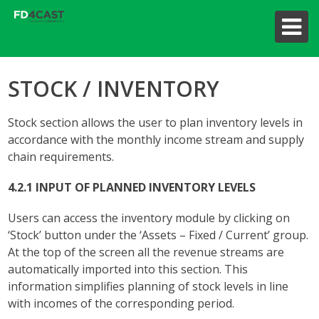
STOCK / INVENTORY
Stock section allows the user to plan inventory levels in
accordance with the monthly income stream and supply
chain requirements.
4.2.1 INPUT OF PLANNED INVENTORY LEVELS
Users can access the inventory module by clicking on
‘Stock’ button under the ‘Assets – Fixed / Current’ group.
At the top of the screen all the revenue streams are
automatically imported into this section. This
information simplifies planning of stock levels in line
with incomes of the corresponding period.