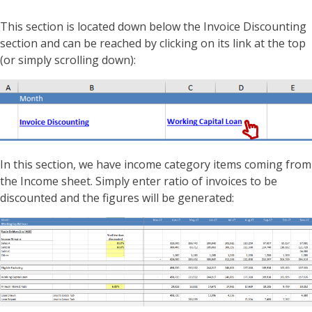
This section is located down below the Invoice Discounting
section and can be reached by clicking on its link at the top
(or simply scrolling down):
In this section, we have income category items coming from
the Income sheet. Simply enter ratio of invoices to be
discounted and the figures will be generated: