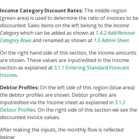
Income Category Discount Rates:
The middle region
(green area) is used to determine the ratio of invoices to be
discounted. Sales items on the left belong to the
Income
Category
which can be added as shown at
1.4.2 Add/Remove
Category Rows
and renamed as shown at
1.5 Admin Sheet
.
On the right hand side of this section, the income amounts
are shown. These values are input/edited in the Income
section as explained at
3.1.1 Entering Standard Forecast
Income
.
Debtor Profiles:
On the left side of this region (blue area)
the debtor profiles are shown. Debtor profiles are
input/edited via the Income sheet as explained in
3.1.2
Debtor Profiles
. On the right side of this section we see the
discounted invoice values.
After making the inputs, the monthly flow is reflected
below: