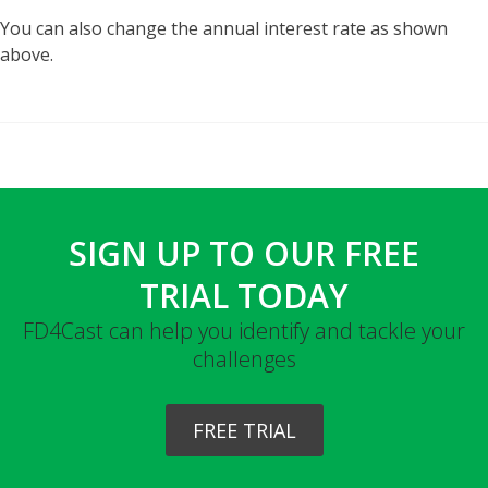
You can also change the annual interest rate as shown
above.
SIGN UP TO OUR FREE
TRIAL TODAY
FD4Cast can help you identify and tackle your
challenges
FREE TRIAL