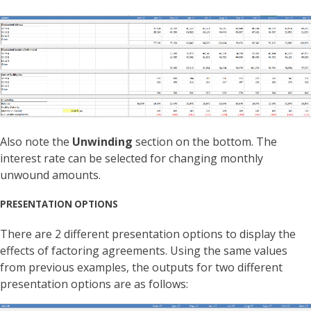
Also note the
Unwinding
section on the bottom. The
interest rate can be selected for changing monthly
unwound amounts.
PRESENTATION OPTIONS
There are 2 different presentation options to display the
effects of factoring agreements. Using the same values
from previous examples, the outputs for two different
presentation options are as follows: