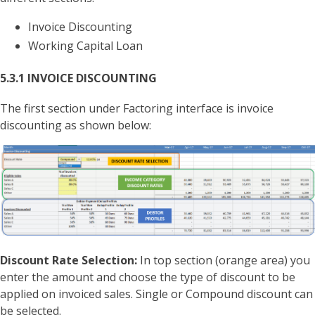
Invoice Discounting
Working Capital Loan
5.3.1 INVOICE DISCOUNTING
The first section under Factoring interface is invoice
discounting as shown below:
Discount Rate Selection:
In top section (orange area) you
enter the amount and choose the type of discount to be
applied on invoiced sales. Single or Compound discount can
be selected.