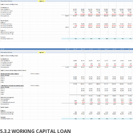
5.3.2 WORKING CAPITAL LOAN