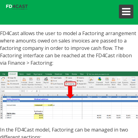
FD4Cast allows the user to model a Factoring arrangement
where amounts owed on sales invoices are passed to a
factoring company in order to improve cash flow. The
Factoring interface can be reached at the FD4Cast ribbon
via Finance > Factoring:
In the FD4Cast model, Factoring can be managed in two
different sections: