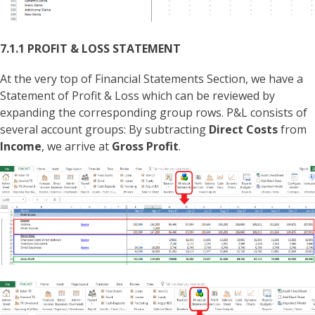
7.1.1 PROFIT & LOSS STATEMENT
At the very top of Financial Statements Section, we have a
Statement of Profit & Loss which can be reviewed by
expanding the corresponding group rows. P&L consists of
several account groups: By subtracting
Direct Costs
from
Income
, we arrive at
Gross Profit
.