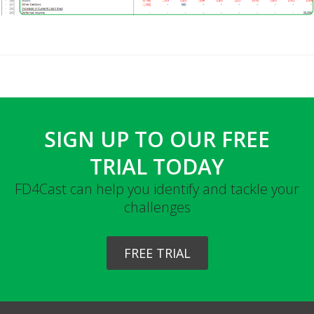
SIGN UP TO OUR FREE
TRIAL TODAY
FD4Cast can help you identify and tackle your
challenges
FREE TRIAL