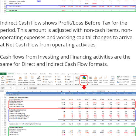
Indirect Cash Flow shows Profit/Loss Before Tax for the
period. This amount is adjusted with non-cash items, non-
operating expenses and working capital changes to arrive
at Net Cash Flow from operating activities.
Cash flows from Investing and Financing activities are the
same for Direct and Indirect Cash Flow formats.