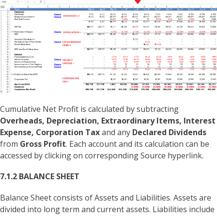
Cumulative Net Profit is calculated by subtracting
Overheads, Depreciation, Extraordinary Items, Interest
Expense, Corporation Tax
and any
Declared Dividends
from
Gross Profit
. Each account and its calculation can be
accessed by clicking on corresponding Source hyperlink.
7.1.2 BALANCE SHEET
Balance Sheet consists of Assets and Liabilities. Assets are
divided into long term and current assets. Liabilities include