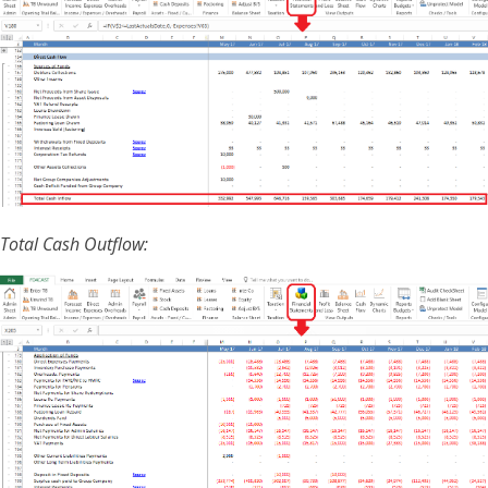
Total Cash Outflow: