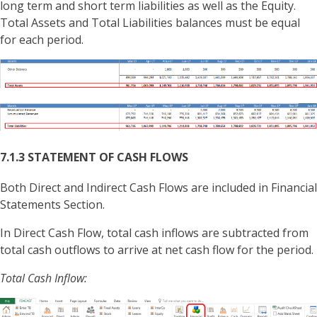
long term and short term liabilities as well as the Equity.
Total Assets and Total Liabilities balances must be equal
for each period.
7.1.3 STATEMENT OF CASH FLOWS
Both Direct and Indirect Cash Flows are included in Financial
Statements Section.
In Direct Cash Flow, total cash inflows are subtracted from
total cash outflows to arrive at net cash flow for the period.
Total Cash Inflow: