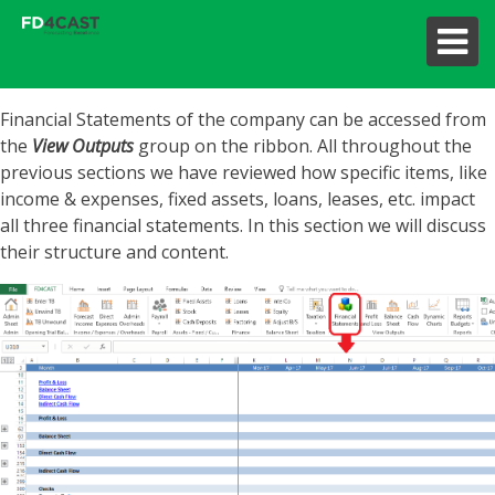
Financial Statements of the company can be accessed from
the
View Outputs
group on the ribbon. All throughout the
previous sections we have reviewed how specific items, like
income & expenses, fixed assets, loans, leases, etc. impact
all three financial statements. In this section we will discuss
their structure and content.