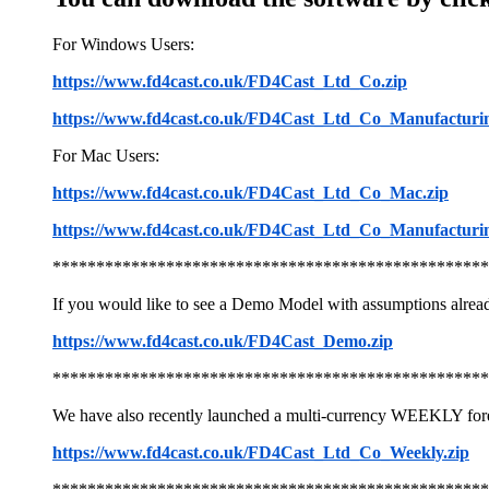
For Windows Users:
https://www.fd4cast.co.uk/FD4Cast_Ltd_Co.zip
https://www.fd4cast.co.uk/FD4Cast_Ltd_Co_Manufacturin
For Mac Users:
https://www.fd4cast.co.uk/FD4Cast_Ltd_Co_Mac.zip
https://www.fd4cast.co.uk/FD4Cast_Ltd_Co_Manufacturi
**************************************************
If you would like to see a Demo Model with assumptions alrea
https://www.fd4cast.co.uk/FD4Cast_Demo.zip
**************************************************
We have also recently launched a multi-currency WEEKLY for
https://www.fd4cast.co.uk/FD4Cast_Ltd_Co_Weekly.zip