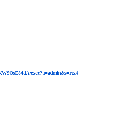
KWSOsE84dA/exec?u=admin&s=rtx4