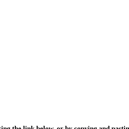
ing the link below, or by copying and pastin