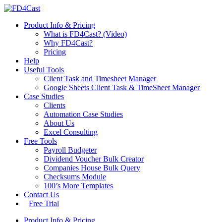
Product Info & Pricing
What is FD4Cast? (Video)
Why FD4Cast?
Pricing
Help
Useful Tools
Client Task and Timesheet Manager
Google Sheets Client Task & TimeSheet Manager
Case Studies
Clients
Automation Case Studies
About Us
Excel Consulting
Free Tools
Payroll Budgeter
Dividend Voucher Bulk Creator
Companies House Bulk Query
Checksums Module
100’s More Templates
Contact Us
Free Trial
Product Info & Pricing