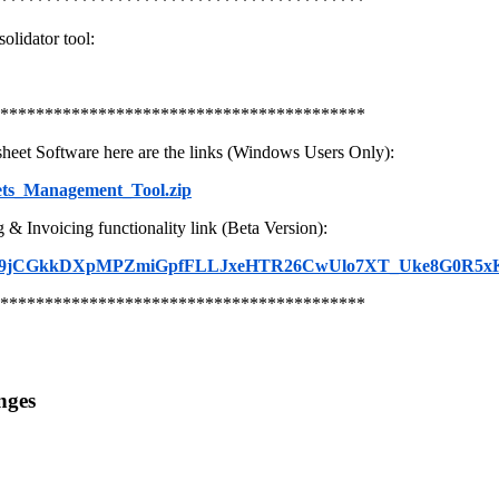
*****************************************
olidator tool:
*****************************************
heet Software here are the links (Windows Users Only):
ets_Management_Tool.zip
 Invoicing functionality link (Beta Version):
_BIod269jCGkkDXpMPZmiGpfFLLJxeHTR26CwUlo7XT_Uke8G0R5x
*****************************************
nges