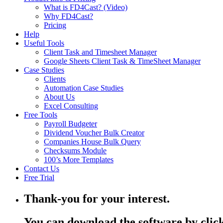
What is FD4Cast? (Video)
Why FD4Cast?
Pricing
Help
Useful Tools
Client Task and Timesheet Manager
Google Sheets Client Task & TimeSheet Manager
Case Studies
Clients
Automation Case Studies
About Us
Excel Consulting
Free Tools
Payroll Budgeter
Dividend Voucher Bulk Creator
Companies House Bulk Query
Checksums Module
100’s More Templates
Contact Us
Free Trial
Thank-you for your interest.
You can download the software by click