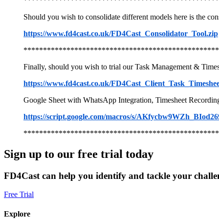
**************************************************
Should you wish to consolidate different models here is the cons
https://www.fd4cast.co.uk/FD4Cast_Consolidator_Tool.zip
**************************************************
Finally, should you wish to trial our Task Management & Times
https://www.fd4cast.co.uk/FD4Cast_Client_Task_Timeshe
Google Sheet with WhatsApp Integration, Timesheet Recording &
https://script.google.com/macros/s/AKfycbw9WZh
**************************************************
Sign up to our free trial today
FD4Cast can help you identify and tackle your challe
Free Trial
Explore