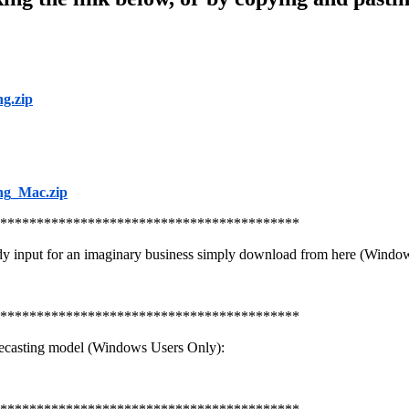
g.zip
ng_Mac.zip
*****************************************
dy input for an imaginary business simply download from here (Windo
*****************************************
ecasting model (Windows Users Only):