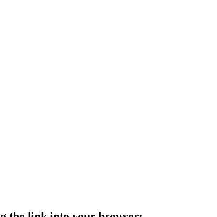
g the link into your browser: