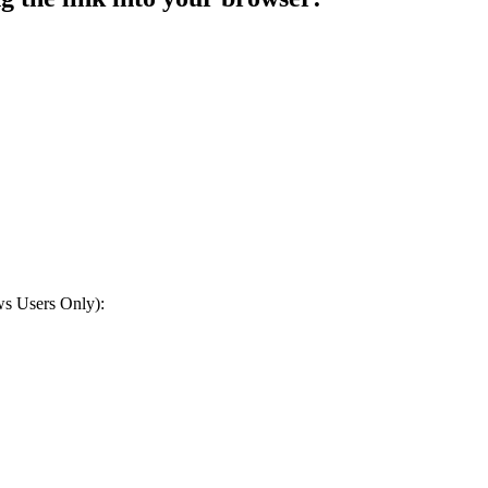
ws Users Only):