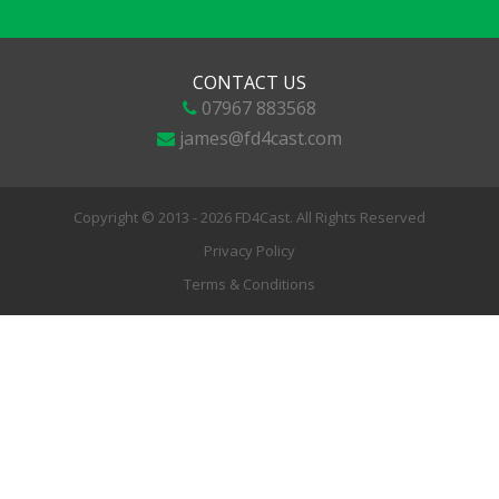
CONTACT US
07967 883568
james@fd4cast.com
Copyright © 2013 - 2026 FD4Cast. All Rights Reserved
Privacy Policy
Terms & Conditions