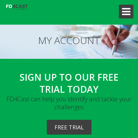
MY ACCOUNT
SIGN UP TO OUR FREE
TRIAL TODAY
FD4Cast can help you identify and tackle your
challenges
FREE TRIAL