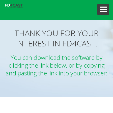
THANK YOU FOR YOUR
INTEREST IN FD4CAST.
You can download the software by
clicking the link below, or by copying
and pasting the link into your browser: