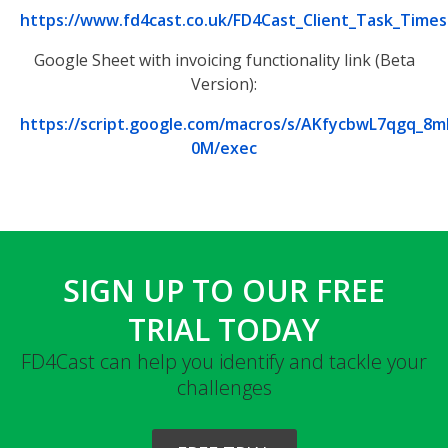
https://www.fd4cast.co.uk/FD4Cast_Client_Task_Tim
Google Sheet with invoicing functionality link (Beta
Version):
https://script.google.com/macros/s/AKfycbwL7qg
0M/exec
SIGN UP TO OUR FREE
TRIAL TODAY
FD4Cast can help you identify and tackle your
challenges